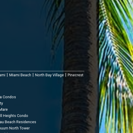
|
|
|
ami
Miami Beach
North Bay Village
Pinecrest
ua Condos
ty
 Mare
ell Heights Condo
au Beach Residences
nuum North Tower