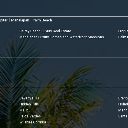
|
|
piter
Manalapan
Palm Beach
Delray Beach Luxury Real Estate
Highl
Manalapan Luxury Homes and Waterfront Mansions
Palm 
Beverly Hills
Bren
Hidden Hills
Holmb
Malibu
Manha
Palos Verdes
Santa
Wilshire Corridor