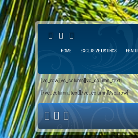
HOME
EXCLUSIVE LISTINGS
FEATU
[vc_row][vc_column][vc_column_text]
[/vc_column_text][/vc_column][/vc_row]