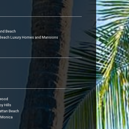
and Beach
Beach Luxury Homes and Mansions
twood
y Hills
ttan Beach
 Monica