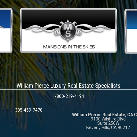
William Pierce Luxury Real Estate Specialists
1-800-219-4194
305-459-7478
William Pierce Real Estate, CA 
9100 Wilshire Blvd
Suite 250W
Beverly Hills, CA 90212