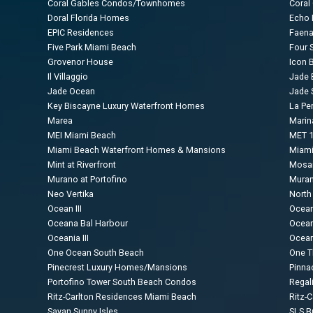
Coral Gables Condos/Townhomes
Coral
Doral Florida Homes
Echo B
EPIC Residences
Faen
Five Park Miami Beach
Four 
Grovenor House
Icon B
Il Villaggio
Jade 
Jade Ocean
Jade 
Key Biscayne Luxury Waterfront Homes
La Per
Marea
Marin
MEI Miami Beach
MET 1
Miami Beach Waterfront Homes & Mansions
Miami
Mint at Riverfront
Mosai
Murano at Portofino
Muran
Neo Vertika
North
Ocean III
Ocea
Oceana Bal Harbour
Ocean
Oceania III
Ocean
One Ocean South Beach
One 
Pinecrest Luxury Homes/Mansions
Pinna
Portofino Tower South Beach Condos
Regal
Ritz-Carlton Residences Miami Beach
Ritz-
Sayan Sunny Isles
SLS Br