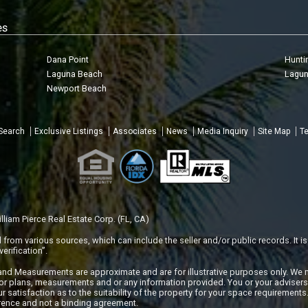
es
Dana Point
Hunti
Laguna Beach
Lagun
Newport Beach
 Search
Exclusive Listings
Associates
News
Media Inquiry
Site Map
Te
liam Pierce Real Estate Corp. (FL, CA)
rom various sources, which can include the seller and/or public records. It is
erification”.
 and Measurements are approximate and are for illustrative purposes only. We 
or plans, measurements and or any information provided. You or your adviser
r satisfaction as to the suitability of the property for your space requirements. 
erence and not a binding agreement.