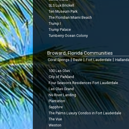
SLS Lux Brickell
Ten Museum Park
The Floridian Miami Beach
Trump I
Trump Palace
Turnberry Ocean Colony
Broward, Florida Communities
|
|
|
Coral Springs
Davie
Fort Lauderdale
Halland
100 Las Olas
City of Parkland
Four Seasons Residences Fort Lauderdale
Las Olas Grand
Nu River Landing
Plantation
Sapphire
The Palms Luxury Condos in Fort Lauderdale
The Vue
Weston