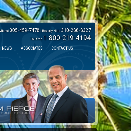
305-459-7478
310-288-8327
Miami
| Beverly Hills
1-800-219-4194
Toll-free
NEWS
ASSOCIATES
CONTACT US