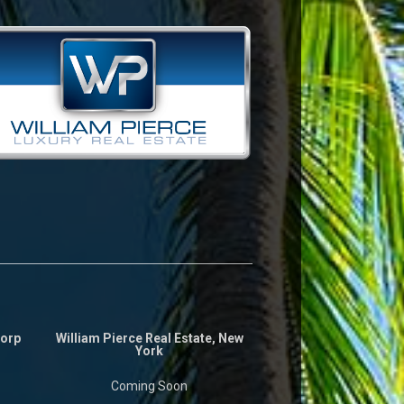
Corp
William Pierce Real Estate, New
York
Coming Soon