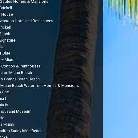
 Gables Homes & Mansions
rickell
a House
Seasons Hotel and Residences
rickell
Beach
Signature
la
a Blue
 – Miami
 Condos & Penthouses
c on Miami Beach
o Grande South Beach
 Miami Beach Waterfront Homes & Mansions
n One
ia I
ia IV
Thousand Museum
cle
ia Miami
Carlton Sunny Isles Beach
ickell