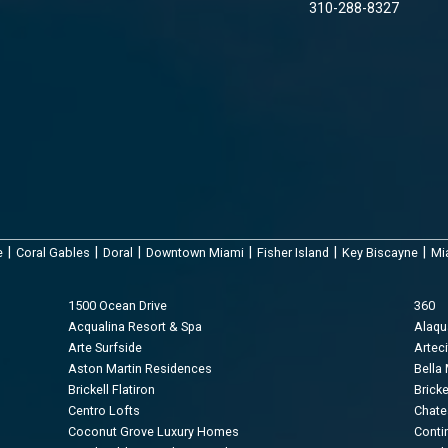
310-288-8327
|
|
|
|
|
|
e
Coral Gables
Doral
Downtown Miami
Fisher Island
Key Biscayne
Mi
1500 Ocean Drive
360
Acqualina Resort & Spa
Alaq
Arte Surfside
Arteci
Aston Martin Residences
Bella
Brickell Flatiron
Brick
Centro Lofts
Chate
Coconut Grove Luxury Homes
Conti