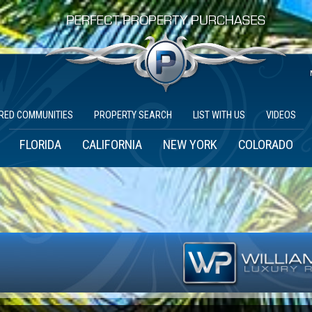
RED COMMUNITIES
PROPERTY SEARCH
LIST WITH US
VIDEOS
FLORIDA
CALIFORNIA
NEW YORK
COLORADO