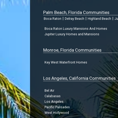
Palm Beach, Florida Communities
|
|
|
Boca Raton
Delray Beach
Highland Beach
Ju
Boca Raton Luxury Mansions And Homes
Jupiter Luxury Homes and Mansions
Monroe, Florida Communities
Key West Waterfront Homes
Los Angeles, California Communities
Bel Air
Calabasas
Los Angeles
Pacific Palisades
West Hollywood