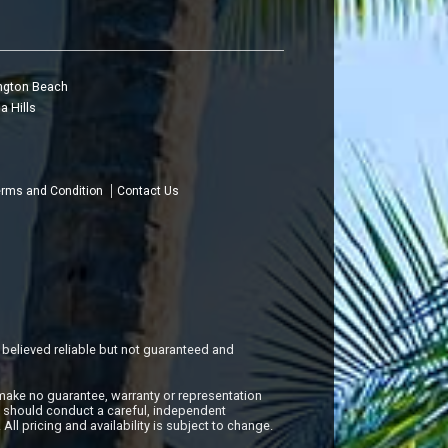
ngton Beach
a Hills
rms and Condition
Contact Us
 believed reliable but not guaranteed and
make no guarantee, warranty or representation
s should conduct a careful, independent
All pricing and availability is subject to change.