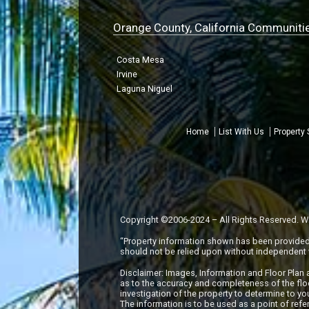
Orange County, California Communiti
Costa Mesa
Irvine
Laguna Niguel
Home
List With Us
Property
Copyright ©2006-2024 – All Rights Reserved. Wil
“Property information shown has been provided f
should not be relied upon without independent v
Disclaimer: Images, Information and Floor Plan
as to the accuracy and completeness of the flo
investigation of the property to determine to you
The information is to be used as a point of ref