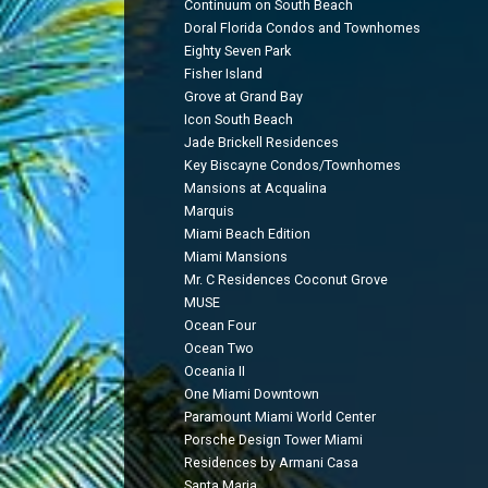
Continuum on South Beach
Doral Florida Condos and Townhomes
Eighty Seven Park
Fisher Island
Grove at Grand Bay
Icon South Beach
Jade Brickell Residences
Key Biscayne Condos/Townhomes
Mansions at Acqualina
Marquis
Miami Beach Edition
Miami Mansions
Mr. C Residences Coconut Grove
MUSE
Ocean Four
Ocean Two
Oceania II
One Miami Downtown
Paramount Miami World Center
Porsche Design Tower Miami
Residences by Armani Casa
Santa Maria