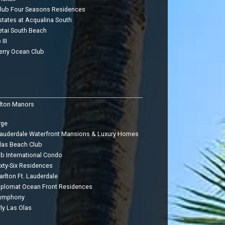
Club Four Seasons Residences
states at Acqualina South
etai South Beach
III
erry Ocean Club
lton Manors
rge
Lauderdale Waterfront Mansions & Luxury Homes
las Beach Club
ub International Condo
ixty-Six Residences
arlton Ft. Lauderdale
iplomat Ocean Front Residences
Symphony
ly Las Olas