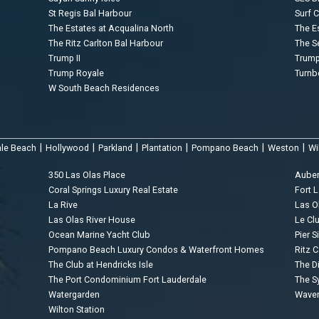
St Regis Bal Harbour
Surf 
The Estates at Acqualina North
The E
The Ritz Carlton Bal Harbour
The S
Trump II
Trump 
Trump Royale
Turnb
W South Beach Residences
|
|
|
|
|
|
ale Beach
Hollywood
Parkland
Plantation
Pompano Beach
Weston
Wi
350 Las Olas Place
Aube
Coral Springs Luxury Real Estate
Fort 
La Rive
Las O
Las Olas River House
Le Cl
Ocean Marine Yacht Club
Pier S
Pompano Beach Luxury Condos & Waterfront Homes
Ritz C
The Club at Hendricks Isle
The D
The Port Condominium Fort Lauderdale
The 
Watergarden
Waver
Wilton Station