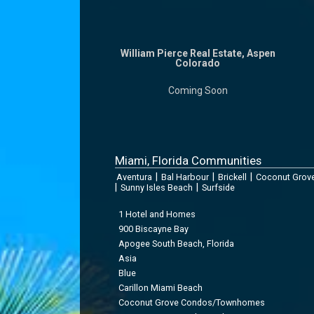
William Pierce Real Estate, Aspen
Colorado
Coming Soon
Miami, Florida Communities
|
|
|
Aventura
Bal Harbour
Brickell
Coconut Grov
|
|
Sunny Isles Beach
Surfside
1 Hotel and Homes
900 Biscayne Bay
Apogee South Beach, Florida
Asia
Blue
Carillon Miami Beach
Coconut Grove Condos/Townhomes