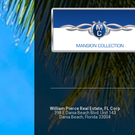
William Pierce Real Estate, FL Corp
398 E Dania Beach Blvd. Unit 143
Dania Beach, Florida 33004