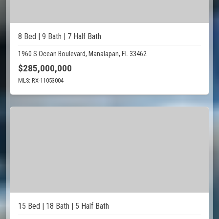
8 Bed | 9 Bath | 7 Half Bath
1960 S Ocean Boulevard, Manalapan, FL 33462
$285,000,000
MLS: RX-11053004
15 Bed | 18 Bath | 5 Half Bath