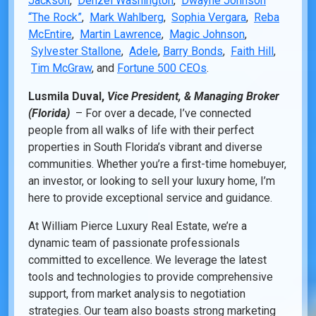
Jackson
,
Denzel Washington
,
Dwayne Johnson
“The Rock”
,
Mark Wahlberg
,
Sophia Vergara
,
Reba
McEntire
,
Martin Lawrence
,
Magic Johnson
,
Sylvester Stallone
,
Adele
,
Barry Bonds
,
Faith Hill
,
Tim McGraw
, and
Fortune 500 CEOs
.
Lusmila Duval,
Vice President, & Managing Broker
(Florida)
– For over a decade, I’ve connected
people from all walks of life with their perfect
properties in South Florida’s vibrant and diverse
communities. Whether you’re a first-time homebuyer,
an investor, or looking to sell your luxury home, I’m
here to provide exceptional service and guidance.
At William Pierce Luxury Real Estate, we’re a
dynamic team of passionate professionals
committed to excellence. We leverage the latest
tools and technologies to provide comprehensive
support, from market analysis to negotiation
strategies. Our team also boasts strong marketing