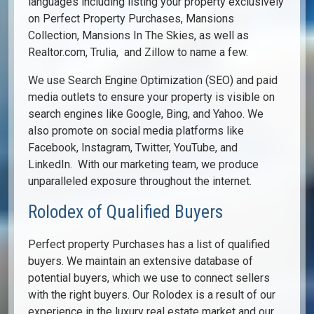
languages including listing your property exclusively
on Perfect Property Purchases, Mansions
Collection, Mansions In The Skies, as well as
Realtor.com, Trulia, and Zillow to name a few.
We use Search Engine Optimization (SEO) and paid
media outlets to ensure your property is visible on
search engines like Google, Bing, and Yahoo. We
also promote on social media platforms like
Facebook, Instagram, Twitter, YouTube, and
LinkedIn. With our marketing team, we produce
unparalleled exposure throughout the internet.
Rolodex of Qualified Buyers
Perfect property Purchases has a list of qualified
buyers. We maintain an extensive database of
potential buyers, which we use to connect sellers
with the right buyers. Our Rolodex is a result of our
experience in the luxury real estate market and our