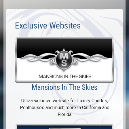
Exclusive Websites
Mansions In The Skies
Ultra-exclusive website for Luxury Condos,
Penthouses and much more In California and
Florida