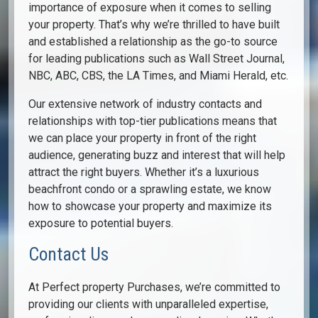
importance of exposure when it comes to selling
your property. That’s why we’re thrilled to have built
and established a relationship as the go-to source
for leading publications such as Wall Street Journal,
NBC, ABC, CBS, the LA Times, and Miami Herald, etc.
Our extensive network of industry contacts and
relationships with top-tier publications means that
we can place your property in front of the right
audience, generating buzz and interest that will help
attract the right buyers. Whether it’s a luxurious
beachfront condo or a sprawling estate, we know
how to showcase your property and maximize its
exposure to potential buyers.
Contact Us
At Perfect property Purchases, we’re committed to
providing our clients with unparalleled expertise,