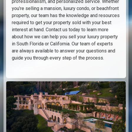
professionalism, and personalized service. Whether
you’re selling a mansion, luxury condo, or beachfront
property, our team has the knowledge and resources
required to get your property sold with your best
interest at hand. Contact us today to learn more
about how we can help you sell your luxury property
in South Florida or California. Our team of experts
are always available to answer your questions and
guide you through every step of the process.