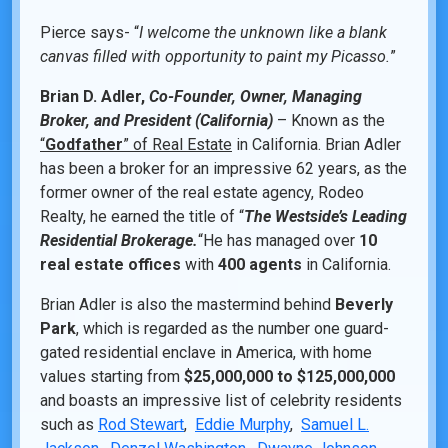
Pierce says- “
I welcome the unknown like a blank
canvas filled with opportunity to paint my Picasso.
”
Brian D. Adler,
Co-Founder, Owner, Managing
Broker, and President (California)
– Known as the
“
Godfather
” of Real Estate
in California. Brian Adler
has been a broker for an impressive 62 years, as the
former owner of the real estate agency, Rodeo
Realty, he earned the title of “
The Westside’s Leading
Residential Brokerage.
“He has managed over
10
real estate offices
with
400 agents
in California.
Brian Adler is also the mastermind behind
Beverly
Park
, which is regarded as the number one guard-
gated residential enclave in America, with home
values starting from
$25,000,000 to $125,000,000
and boasts an impressive list of celebrity residents
such as
Rod Stewart
,
Eddie Murphy
,
Samuel L.