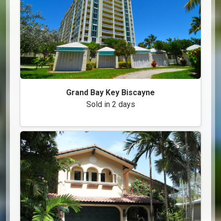
Grand Bay Key Biscayne
Sold in 2 days