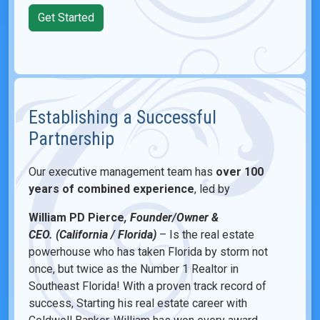
Get Started
Establishing a Successful
Partnership
Our executive management team has
over 100
years of combined experience
, led by
William PD Pierce
, Founder/Owner &
CEO. (California / Florida)
– Is the real estate
powerhouse who has taken Florida by storm not
once, but twice as the Number 1 Realtor in
Southeast Florida! With a proven track record of
success, Starting his real estate career with