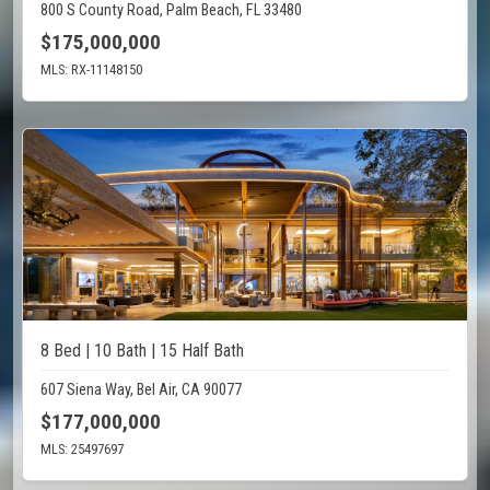
800 S County Road, Palm Beach, FL 33480
$175,000,000
MLS: RX-11148150
8 Bed | 10 Bath | 15 Half Bath
607 Siena Way, Bel Air, CA 90077
$177,000,000
MLS: 25497697