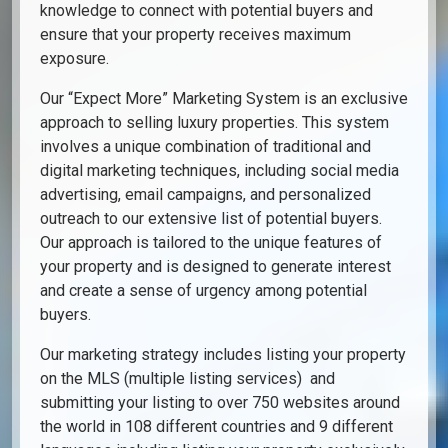
knowledge to connect with potential buyers and
ensure that your property receives maximum
exposure.
Our “Expect More” Marketing System is an exclusive
approach to selling luxury properties. This system
involves a unique combination of traditional and
digital marketing techniques, including social media
advertising, email campaigns, and personalized
outreach to our extensive list of potential buyers.
Our approach is tailored to the unique features of
your property and is designed to generate interest
and create a sense of urgency among potential
buyers.
Our marketing strategy includes listing your property
on the MLS (multiple listing services) and
submitting your listing to over 750 websites around
the world in 108 different countries and 9 different