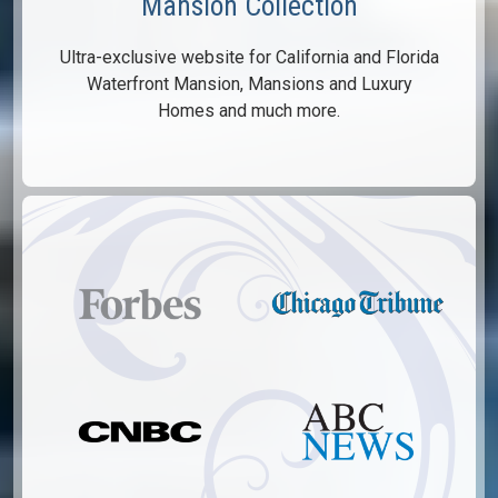
Mansion Collection
Ultra-exclusive website for California and Florida
Waterfront Mansion, Mansions and Luxury
Homes and much more.