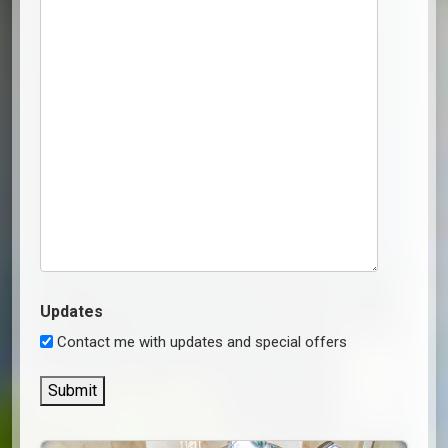
Updates
Contact me with updates and special offers
Submit