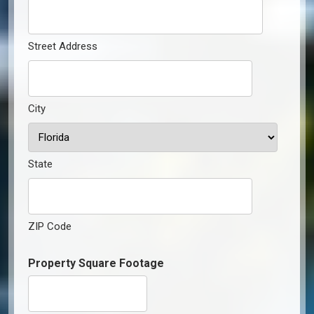
Street Address
City
State
ZIP Code
Property Square Footage