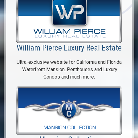
William Pierce Luxury Real Estate
Ultra-exclusive website for California and Florida
Waterfront Mansion, Penthouses and Luxury
Condos and much more.