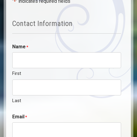
"
" indicates required fields
*
Contact Information
Name
*
First
Last
Email
*