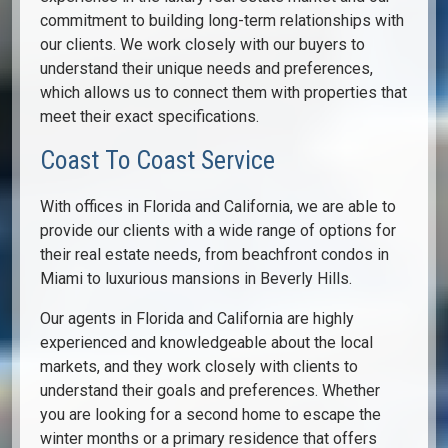
commitment to building long-term relationships with
our clients. We work closely with our buyers to
understand their unique needs and preferences,
which allows us to connect them with properties that
meet their exact specifications.
Coast To Coast Service
With offices in Florida and California, we are able to
provide our clients with a wide range of options for
their real estate needs, from beachfront condos in
Miami to luxurious mansions in Beverly Hills.
Our agents in Florida and California are highly
experienced and knowledgeable about the local
markets, and they work closely with clients to
understand their goals and preferences. Whether
you are looking for a second home to escape the
winter months or a primary residence that offers