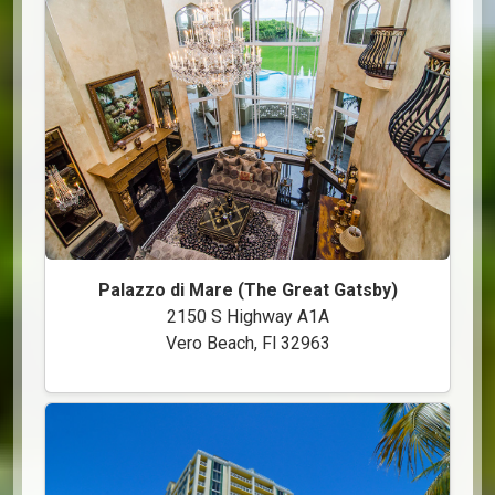
Palazzo di Mare (The Great Gatsby)
2150 S Highway A1A
Vero Beach, Fl 32963