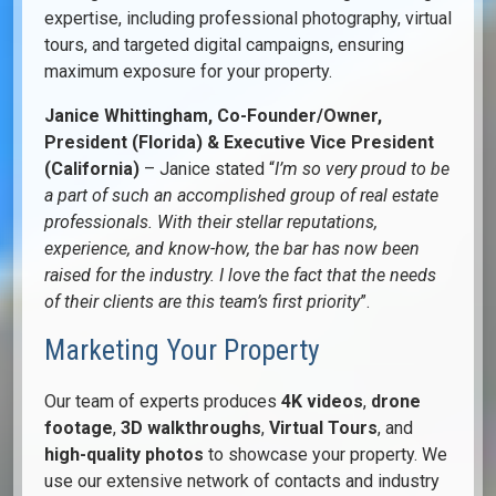
expertise, including professional photography, virtual
tours, and targeted digital campaigns, ensuring
maximum exposure for your property.
Janice Whittingham, Co-Founder/Owner,
President (Florida) & Executive Vice President
(California)
– Janice stated “
I’m so very proud to be
a part of such an accomplished group of real estate
professionals. With their stellar reputations,
experience, and know-how, the bar has now been
raised for the industry. I love the fact that the needs
of their clients
are this team’s first priority
”.
Marketing Your Property
Our team of experts produces
4K videos
,
drone
footage
,
3D walkthroughs
,
Virtual Tours
, and
high-quality photos
to showcase your property. We
use our extensive network of contacts and industry