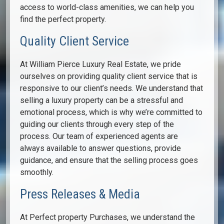
access to world-class amenities, we can help you
find the perfect property.
Quality Client Service
At William Pierce Luxury Real Estate, we pride
ourselves on providing quality client service that is
responsive to our client’s needs. We understand that
selling a luxury property can be a stressful and
emotional process, which is why we’re committed to
guiding our clients through every step of the
process. Our team of experienced agents are
always available to answer questions, provide
guidance, and ensure that the selling process goes
smoothly.
Press Releases & Media
At Perfect property Purchases, we understand the