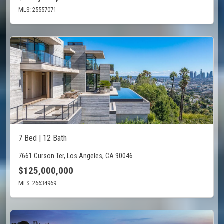
MLS: 25557071
7 Bed | 12 Bath
7661 Curson Ter, Los Angeles, CA 90046
$125,000,000
MLS: 26634969