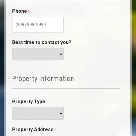
Phone
*
Best time to contact you?
Property Information
Property Type
Property Address
*