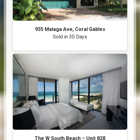
935 Malaga Ave, Coral Gables
Sold in 30 Days
The W South Beach – Unit 828