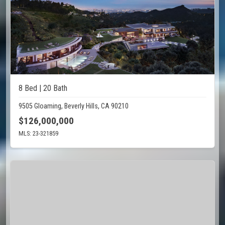
8 Bed | 20 Bath
9505 Gloaming, Beverly Hills, CA 90210
$126,000,000
MLS: 23-321859