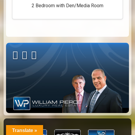
2 Bedroom with Den/Media Room
Translate »