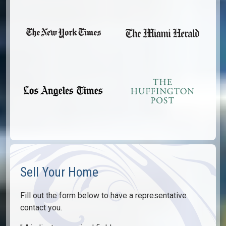
Sell Your Home
Fill out the form below to have a representative
contact you.