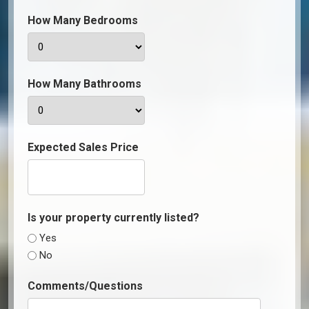
How Many Bedrooms
How Many Bathrooms
Expected Sales Price
Is your property currently listed?
Yes
No
Comments/Questions