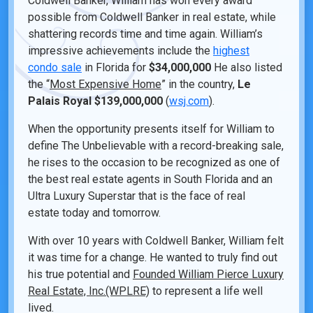
Coldwell Banker, William has won every award
possible from Coldwell Banker in real estate, while
shattering records time and time again. William’s
impressive achievements include the
highest
condo sale
in Florida for
$34,000,000
He also listed
the “
Most Expensive Home
” in the country,
Le
Palais Royal
$139,000,000
(
wsj.com
).
When the opportunity presents itself for William to
define The Unbelievable with a record-breaking sale,
he rises to the occasion to be recognized as one of
the best real estate agents in South Florida and an
Ultra Luxury Superstar that is the face of real
estate today and tomorrow.
With over 10 years with Coldwell Banker, William felt
it was time for a change. He wanted to truly find out
his true potential and
Founded William Pierce Luxury
Real Estate, Inc.(WPLRE)
to represent a life well
lived.