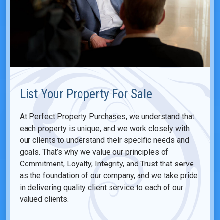
List Your Property For Sale
At Perfect Property Purchases, we understand that
each property is unique, and we work closely with
our clients to understand their specific needs and
goals. That’s why we value our principles of
Commitment, Loyalty, Integrity, and Trust that serve
as the foundation of our company, and we take pride
in delivering quality client service to each of our
valued clients.