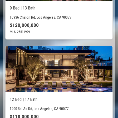
9 Bed | 13 Bath
10936 Chalon Rd, Los Angeles, CA 90077
$120,000,000
MLS: 25511979
12 Bed | 17 Bath
1200 Bel Air Rd, Los Angeles, CA 90077
$118,000,000